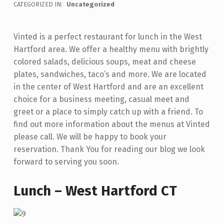
WRITTEN BY:
admin
CATEGORIZED IN:
Uncategorized
U
N
Vinted is a perfect restaurant for lunch in the West
C
Hartford area. We offer a healthy menu with brightly
H
colored salads, delicious soups, meat and cheese
–
plates, sandwiches, taco’s and more. We are located
in the center of West Hartford and are an excellent
W
choice for a business meeting, casual meet and
E
greet or a place to simply catch up with a friend. To
S
find out more information about the menus at Vinted
please call. We will be happy to book your
T
reservation. Thank You for reading our blog we look
H
forward to serving you soon.
A
R
Lunch – West Hartford CT
T
F