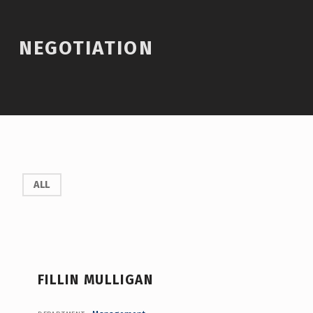
Introduction
NEGOTIATION
N
ALL
E
G
O
T
FILLIN MULLIGAN
I