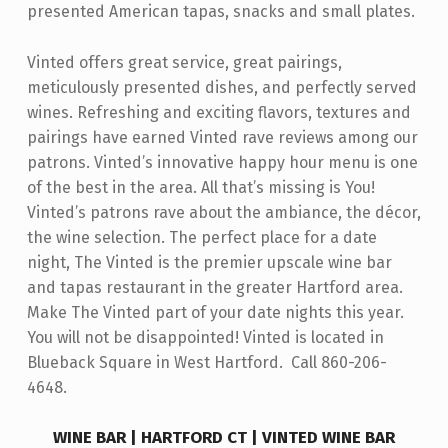
presented American tapas, snacks and small plates.
R
Vinted offers great service, great pairings,
meticulously presented dishes, and perfectly served
wines. Refreshing and exciting flavors, textures and
pairings have earned Vinted rave reviews among our
patrons. Vinted’s innovative happy hour menu is one
of the best in the area. All that’s missing is You!
Vinted’s patrons rave about the ambiance, the décor,
the wine selection. The perfect place for a date
night, The Vinted is the premier upscale wine bar
and tapas restaurant in the greater Hartford area.
Make The Vinted part of your date nights this year.
You will not be disappointed! Vinted is located in
Blueback Square in West Hartford. Call 860-206-
4648.
WINE BAR | HARTFORD CT | VINTED WINE BAR