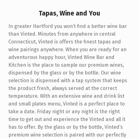
R
Tapas, Wine and You
T
F
In greater Hartford you won’t find a better wine bar
than Vinted. Minutes from anywhere in central
O
Connecticut, Vinted is offers the finest tapas and
R
wine pairings anywhere. When you are ready for an
D
adventurous happy hour, Vinted Wine Bar and
Kitchen is the place to sample our premium wines,
C
dispensed by the glass or by the bottle. Our wine
T
selection is dispensed with a tap system that keeps
W
the product fresh, always served at the correct
I
temperature. With an extensive wine and drink list
and small plates menu, Vinted is a perfect place to
N
take a date. Friday night or any night is the right
E
time to get out and experience the Vinted and all it
B
has to offer. By the glass or by the bottle, Vinted’s
premium wine selection is paired with our perfectly
A