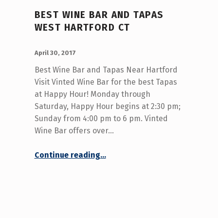
BEST WINE BAR AND TAPAS
WEST HARTFORD CT
POSTED ON:
WRITTEN BY:
admin
April 30, 2017
Best Wine Bar and Tapas Near Hartford
Visit Vinted Wine Bar for the best Tapas
at Happy Hour! Monday through
Saturday, Happy Hour begins at 2:30 pm;
Sunday from 4:00 pm to 6 pm. Vinted
Wine Bar offers over…
“Best Wine Bar and Tapas West Hartford CT”
Continue reading
…