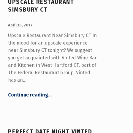
UPSCALE RESTAURANT
SIMSBURY CT
POSTED ON:
WRITTEN BY:
admin
April 16, 2017
Upscale Restaurant Near Simsbury CT In
the mood for an upscale experience
near Simsbury CT tonight? We suggest
you get acquainted with Vinted Wine Bar
and Kitchen in West Hartford CT, part of
The Federal Restaurant Group. Vinted
has an…
“Upscale Restaurant Simsbury CT”
Continue reading
…
PERFECT DATE NIGHT VINTED