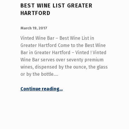
BEST WINE LIST GREATER
HARTFORD
POSTED ON:
WRITTEN BY:
admin
March 19, 2017
Vinted Wine Bar – Best Wine List in
Greater Hartford Come to the Best Wine
Bar in Greater Hartford – Vinted ! Vinted
Wine Bar serves over seventy premium
wines, dispensed by the ounce, the glass
or by the bottle.…
“Best Wine List Greater Hartford”
Continue reading
…