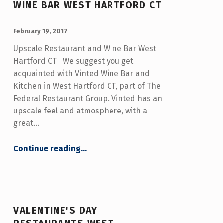
WINE BAR WEST HARTFORD CT
POSTED ON:
WRITTEN BY:
admin
February 19, 2017
Upscale Restaurant and Wine Bar West
Hartford CT We suggest you get
acquainted with Vinted Wine Bar and
Kitchen in West Hartford CT, part of The
Federal Restaurant Group. Vinted has an
upscale feel and atmosphere, with a
great…
“Upscale Restaurant and Wine Bar West Hartford CT”
Continue reading
…
VALENTINE'S DAY