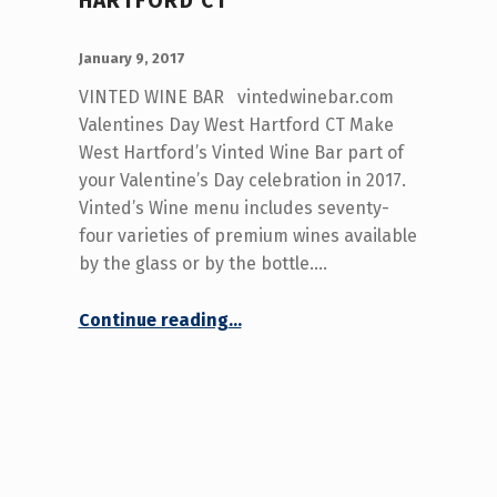
HARTFORD CT
POSTED ON:
WRITTEN BY:
admin
January 9, 2017
VINTED WINE BAR vintedwinebar.com
Valentines Day West Hartford CT Make
West Hartford’s Vinted Wine Bar part of
your Valentine’s Day celebration in 2017.
Vinted’s Wine menu includes seventy-
four varieties of premium wines available
by the glass or by the bottle.…
“Valentines Day West Hartford CT”
Continue reading
…