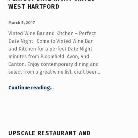
WEST HARTFORD
POSTED ON:
WRITTEN BY:
admin
March 5, 2017
Vinted Wine Bar and Kitchen – Perfect
Date Night Come to Vinted Wine Bar
and Kitchen for a perfect Date Night
minutes from Bloomfield, Avon, and
Canton. Enjoy contemporary dining and
select from a great wine list, craft beer…
“Perfect Date Night Vinted West Hartford”
Continue reading
…
UPSCALE RESTAURANT AND