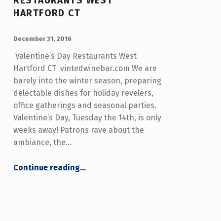
RESTAURANTS WEST
HARTFORD CT
POSTED ON:
WRITTEN BY:
admin
December 31, 2016
Valentine’s Day Restaurants West
Hartford CT vintedwinebar.com We are
barely into the winter season, preparing
delectable dishes for holiday revelers,
office gatherings and seasonal parties.
Valentine’s Day, Tuesday the 14th, is only
weeks away! Patrons rave about the
ambiance, the…
“Valentine's Day Restaurants West Hartford CT”
Continue reading
…