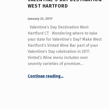
WEST HARTFORD
POSTED ON:
WRITTEN BY:
admin
January 22, 2017
Valentine’s Day Destination West
Hartford CT Wondering where to take
your date for Valentine’s Day? Make West
Hartford’s Vinted Wine Bar part of your
Valentine’s Day celebration in 2017.
Vinted’s Wine menu includes over
seventy varieties of premium…
“Valentine’s Day Destination West Hartford”
Continue reading
…