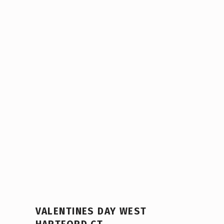
VALENTINES DAY WEST