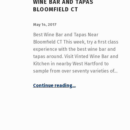
WINE BAR AND TAPAS
U
BLOOMFIELD CT
T
POSTED ON:
WRITTEN BY:
admin
May 14, 2017
H
Best Wine Bar and Tapas Near
O
Bloomfield CT This week, try a first class
experience with the best wine bar and
R
tapas around. Visit Vinted Wine Bar and
:
Kitchen in nearby West Hartford to
sample from over seventy varieties of…
A
“Wine Bar and Tapas Bloomfield CT”
D
Continue reading
…
M
I
N