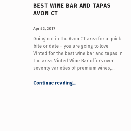
(
BEST WINE BAR AND TAPAS
AVON CT
P
POSTED ON:
WRITTEN BY:
A
admin
April 2, 2017
Going out in the Avon CT area for a quick
G
bite or date – you are going to love
E
Vinted for the best wine bar and tapas in
the area. Vinted Wine Bar offers over
4
seventy varieties of premium wines,…
)
“Best Wine Bar and Tapas Avon CT”
Continue reading
…