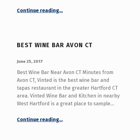
“Wine Bar With Best Tapas West Hartford CT”
Continue reading
…
BEST WINE BAR AVON CT
POSTED ON:
WRITTEN BY:
admin
June 25, 2017
Best Wine Bar Near Avon CT Minutes from
Avon CT, Vinted is the best wine bar and
tapas restaurant in the greater Hartford CT
area. Vinted Wine Bar and Kitchen in nearby
West Hartford is a great place to sample…
“Best Wine Bar Avon CT”
Continue reading
…