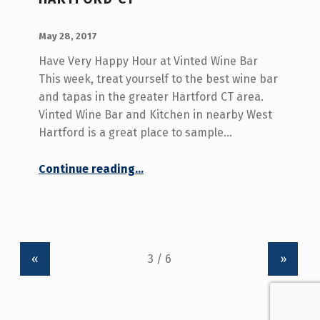
POSTED ON:
WRITTEN BY:
admin
May 28, 2017
Have Very Happy Hour at Vinted Wine Bar
This week, treat yourself to the best wine bar
and tapas in the greater Hartford CT area.
Vinted Wine Bar and Kitchen in nearby West
Hartford is a great place to sample…
“Best Wine Bar Greater Hartford CT”
Continue reading
…
«
»