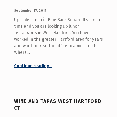
E
POSTED ON:
WRITTEN BY:
admin
September 17, 2017
3
Upscale Lunch in Blue Back Square It’s lunch
)
time and you are looking up lunch
restaurants in West Hartford. You have
worked in the greater Hartford area for years
and want to treat the office to a nice lunch.
Where…
“Lunch Restaurants in West Hartford”
Continue reading
…
WINE AND TAPAS WEST HARTFORD
CT