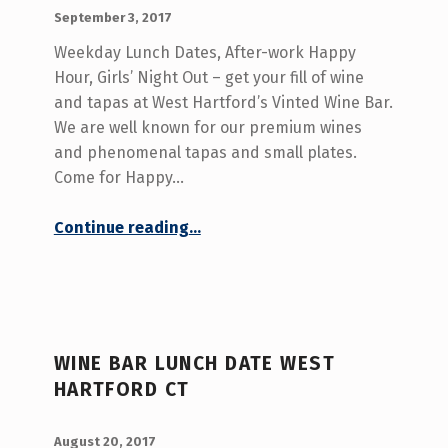
POSTED ON:
WRITTEN BY:
admin
September 3, 2017
Weekday Lunch Dates, After-work Happy
Hour, Girls’ Night Out – get your fill of wine
and tapas at West Hartford’s Vinted Wine Bar.
We are well known for our premium wines
and phenomenal tapas and small plates.
Come for Happy…
“Wine and Tapas West Hartford CT”
Continue reading
…
WINE BAR LUNCH DATE WEST
HARTFORD CT
POSTED ON:
WRITTEN BY:
admin
August 20, 2017