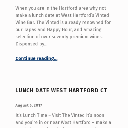
When you are in the Hartford area why not
make a lunch date at West Hartford’s Vinted
Wine Bar. The Vinted is already renowned for
our Tapas and Happy Hour, and amazing
selection of over seventy premium wines.
Dispensed by…
“Wine Bar Lunch Date West Hartford CT”
Continue reading
…
LUNCH DATE WEST HARTFORD CT
POSTED ON:
WRITTEN BY:
admin
August 6, 2017
It’s Lunch Time – Visit The Vinted It’s noon
and you’re in or near West Hartford – make a