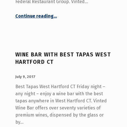
Federal Restaurant Group. Vinted…
“Upscale Dining Central CT”
Continue reading
…
WINE BAR WITH BEST TAPAS WEST
HARTFORD CT
POSTED ON:
WRITTEN BY:
admin
July 9, 2017
Best Tapas West Hartford CT Friday night –
any night – enjoy a wine bar with the best
tapas anywhere in West Hartford CT. Vinted
Wine Bar offers over seventy varieties of
premium wines, dispensed by the glass or
by…