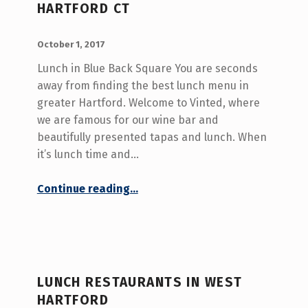
HARTFORD CT
T
H
POSTED ON:
WRITTEN BY:
admin
October 1, 2017
O
Lunch in Blue Back Square You are seconds
R
away from finding the best lunch menu in
:
greater Hartford. Welcome to Vinted, where
we are famous for our wine bar and
A
beautifully presented tapas and lunch. When
D
it’s lunch time and…
M
“Best Lunch Menu in West Hartford CT”
Continue reading
…
I
N
(
P
LUNCH RESTAURANTS IN WEST
A
HARTFORD
G