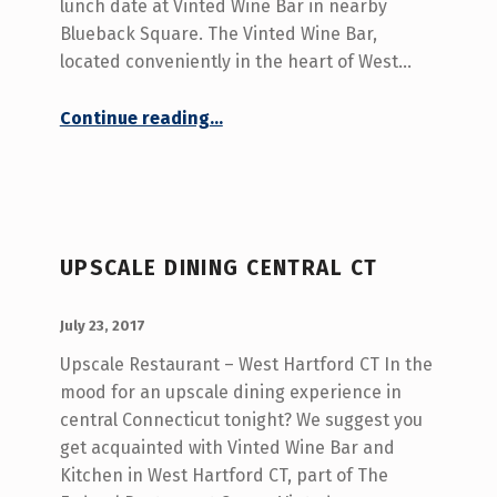
lunch date at Vinted Wine Bar in nearby
Blueback Square. The Vinted Wine Bar,
located conveniently in the heart of West…
“Lunch Date West Hartford CT”
Continue reading
…
UPSCALE DINING CENTRAL CT
POSTED ON:
WRITTEN BY:
admin
July 23, 2017
Upscale Restaurant – West Hartford CT In the
mood for an upscale dining experience in
central Connecticut tonight? We suggest you
get acquainted with Vinted Wine Bar and
Kitchen in West Hartford CT, part of The