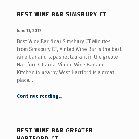
BEST WINE BAR SIMSBURY CT
POSTED ON:
WRITTEN BY:
admin
June 11, 2017
Best Wine Bar Near Simsbury CT Minutes
from Simsbury CT, Vinted Wine Bar is the best
wine bar and tapas restaurant in the greater
Hartford CT area. Vinted Wine Bar and
Kitchen in nearby West Hartford is a great
place…
“Best Wine Bar Simsbury CT”
Continue reading
…
BEST WINE BAR GREATER
HARTFORD CT