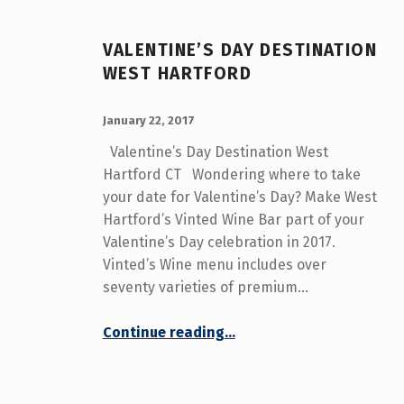
C
A
VALENTINE’S DAY DESTINATION
T
WEST HARTFORD
E
POSTED ON:
WRITTEN BY:
admin
January 22, 2017
G
Valentine’s Day Destination West
Hartford CT Wondering where to take
O
your date for Valentine’s Day? Make West
R
Hartford’s Vinted Wine Bar part of your
Valentine’s Day celebration in 2017.
Y
Vinted’s Wine menu includes over
:
seventy varieties of premium…
V
“Valentine’s Day Destination West Hartford”
Continue reading
…
A
L