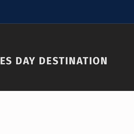
ES DAY DESTINATION