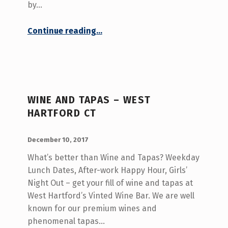
by…
“Meet for Tapas in West Hartford CT”
Continue reading
…
WINE AND TAPAS – WEST
HARTFORD CT
POSTED ON:
WRITTEN BY:
admin
December 10, 2017
What’s better than Wine and Tapas? Weekday
Lunch Dates, After-work Happy Hour, Girls’
Night Out – get your fill of wine and tapas at
West Hartford’s Vinted Wine Bar. We are well
known for our premium wines and
phenomenal tapas…