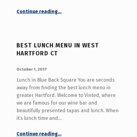
“Wine and Tapas – West Hartford CT”
Continue reading
…
BEST LUNCH MENU IN WEST
HARTFORD CT
POSTED ON:
WRITTEN BY:
admin
October 1, 2017
Lunch in Blue Back Square You are seconds
away from finding the best lunch menu in
greater Hartford. Welcome to Vinted, where
we are famous for our wine bar and
beautifully presented tapas and lunch. When
it’s lunch time and…
“Best Lunch Menu in West Hartford CT”
Continue reading
…