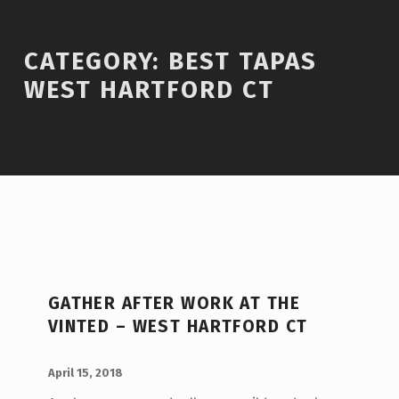
Introduction
CATEGORY:
BEST TAPAS
WEST HARTFORD CT
C
A
GATHER AFTER WORK AT THE
T
VINTED – WEST HARTFORD CT
E
POSTED ON:
WRITTEN BY:
G
admin
April 15, 2018