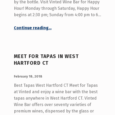
E
by the bottle. Visit Vinted Wine Bar for Happy
S
Hour! Monday through Saturday, Happy Hour
begins at 2:30 pm; Sunday from 4:00 pm to 6…
T
H
“Wine Bar and Tapas West Hartford CT”
Continue reading
…
A
R
T
MEET FOR TAPAS IN WEST
F
HARTFORD CT
O
R
POSTED ON:
WRITTEN BY:
admin
February 18, 2018
D
Best Tapas West Hartford CT Meet for Tapas
C
at Vinted and enjoy a wine bar with the best
T
tapas anywhere in West Hartford CT. Vinted
Wine Bar offers over seventy varieties of
premium wines, dispensed by the glass or