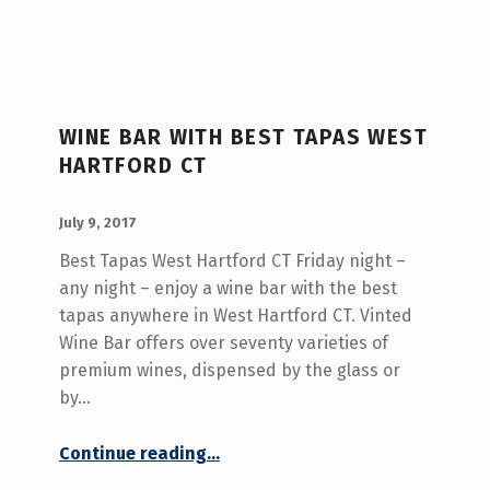
WINE BAR WITH BEST TAPAS WEST
HARTFORD CT
POSTED ON:
WRITTEN BY:
admin
July 9, 2017
Best Tapas West Hartford CT Friday night –
any night – enjoy a wine bar with the best
tapas anywhere in West Hartford CT. Vinted
Wine Bar offers over seventy varieties of
premium wines, dispensed by the glass or
by…
“Wine Bar With Best Tapas West Hartford CT”
Continue reading
…