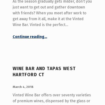
O
As the season gradually gets milder, don’t you
R
just want to get out and gather downtown
with friends? When you meet after work to
Y
get away from it all, make it at the Vinted
:
Wine Bar. Vinted is the perfect…
B
“Gather After Work at the Vinted – West Hartford CT”
Continue reading
…
E
S
T
T
A
WINE BAR AND TAPAS WEST
HARTFORD CT
P
A
POSTED ON:
WRITTEN BY:
admin
March 4, 2018
S
Vinted Wine Bar offers over seventy varieties
W
of premium wines, dispensed by the glass or